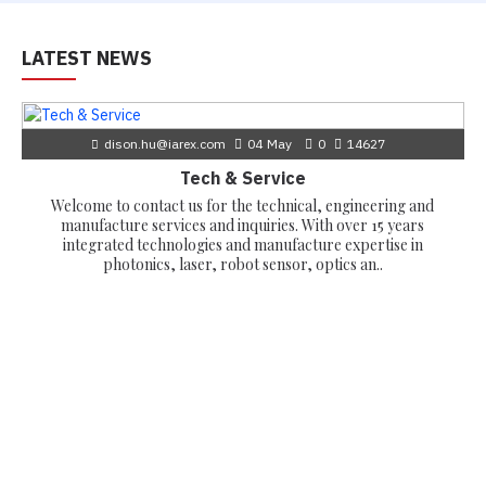
LATEST NEWS
dison.hu@iarex.com
04
May
0
14627
Tech & Service
Welcome to contact us for the technical, engineering and
manufacture services and inquiries. With over 15 years
integrated technologies and manufacture expertise in
photonics, laser, robot sensor, optics an..