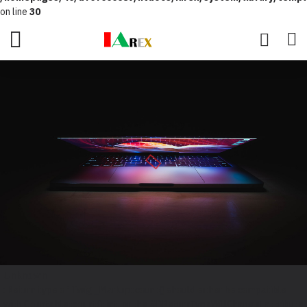
on line
30
Unknown
: Return type of Twig_Markup::count() should either be compatible
with Countable::count(): int, or the #[\ReturnTypeWillChange] attribute