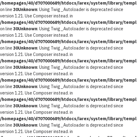
/homepages/40/d707000689/htdocs/iarex/system/library/templ
on line
30
Unknown
: Using Twig_Autoloader is deprecated since
version 1.21. Use Composer instead. in
/homepages/40/d707000689/htdocs/iarex/system/library/templ
on line
30
Unknown
: Using Twig_Autoloader is deprecated since
version 1.21. Use Composer instead. in
/homepages/40/d707000689/htdocs/iarex/system/library/templ
on line
30
Unknown
: Using Twig_Autoloader is deprecated since
version 1.21. Use Composer instead. in
/homepages/40/d707000689/htdocs/iarex/system/library/templ
on line
30
Unknown
: Using Twig_Autoloader is deprecated since
version 1.21. Use Composer instead. in
/homepages/40/d707000689/htdocs/iarex/system/library/templ
on line
30
Unknown
: Using Twig_Autoloader is deprecated since
version 1.21. Use Composer instead. in
/homepages/40/d707000689/htdocs/iarex/system/library/templ
on line
30
Unknown
: Using Twig_Autoloader is deprecated since
version 1.21. Use Composer instead. in
/homepages/40/d707000689/htdocs/iarex/system/library/templ
on line
30
Unknown
: Using Twig_Autoloader is deprecated since
version 1.21. Use Composer instead. in