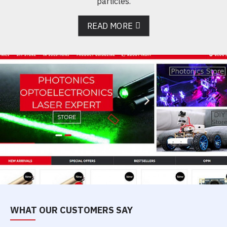
particles.
READ MORE
WHAT OUR CUSTOMERS SAY