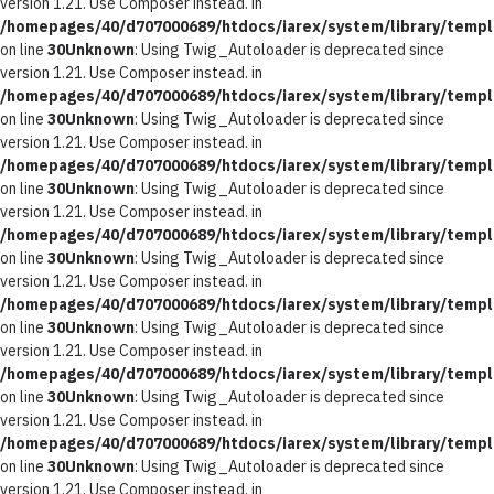
version 1.21. Use Composer instead. in
/homepages/40/d707000689/htdocs/iarex/system/library/templ
on line
30
Unknown
: Using Twig_Autoloader is deprecated since
version 1.21. Use Composer instead. in
/homepages/40/d707000689/htdocs/iarex/system/library/templ
on line
30
Unknown
: Using Twig_Autoloader is deprecated since
version 1.21. Use Composer instead. in
/homepages/40/d707000689/htdocs/iarex/system/library/templ
on line
30
Unknown
: Using Twig_Autoloader is deprecated since
version 1.21. Use Composer instead. in
/homepages/40/d707000689/htdocs/iarex/system/library/templ
on line
30
Unknown
: Using Twig_Autoloader is deprecated since
version 1.21. Use Composer instead. in
/homepages/40/d707000689/htdocs/iarex/system/library/templ
on line
30
Unknown
: Using Twig_Autoloader is deprecated since
version 1.21. Use Composer instead. in
/homepages/40/d707000689/htdocs/iarex/system/library/templ
on line
30
Unknown
: Using Twig_Autoloader is deprecated since
version 1.21. Use Composer instead. in
/homepages/40/d707000689/htdocs/iarex/system/library/templ
on line
30
Unknown
: Using Twig_Autoloader is deprecated since
version 1.21. Use Composer instead. in