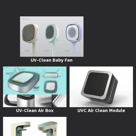
should be used to temporarily suppress the notice in
/homepages/40/d707000689/htdocs/iarex/system/library/temp
on line
33
UV-Clean Baby Fan
UV-Clean Air Box
UVC Air Clean Module