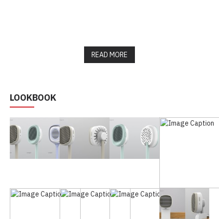
READ MORE
LOOKBOOK