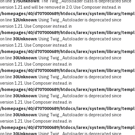
on line
175
Unknown
: The Twig_Autoloader class is deprecated since
version 1.21 and will be removed in 2.0. Use Composer instead. in
/homepages/40/d707000689/htdocs/iarex/system/library/templ
on line
12
Unknown
: Using Twig_Autoloader is deprecated since
version 1.21. Use Composer instead. in
/homepages/40/d707000689/htdocs/iarex/system/library/templ
on line
30
Unknown
: Using Twig_Autoloader is deprecated since
version 1.21. Use Composer instead. in
/homepages/40/d707000689/htdocs/iarex/system/library/templ
on line
30
Unknown
: Using Twig_Autoloader is deprecated since
version 1.21. Use Composer instead. in
/homepages/40/d707000689/htdocs/iarex/system/library/templ
on line
30
Unknown
: Using Twig_Autoloader is deprecated since
version 1.21. Use Composer instead. in
/homepages/40/d707000689/htdocs/iarex/system/library/templ
on line
30
Unknown
: Using Twig_Autoloader is deprecated since
version 1.21. Use Composer instead. in
/homepages/40/d707000689/htdocs/iarex/system/library/templ
on line
30
Unknown
: Using Twig_Autoloader is deprecated since
version 1.21. Use Composer instead. in
/homepages/40/d707000689/htdocs/iarex/system/library/templ
on line
30
Unknown
: Using Twig_Autoloader is deprecated since