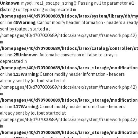
Unknown
: mysqli::real_escape_string(): Passing null to parameter #1
($string) of type string is deprecated in
/homepages/40/d707000689/htdocs/iarex/system/library/db/my
on line
45
Warning
: Cannot modify header information - headers already
sent by (output started at
/homepages/40/d707000689/htdocs/iarex/system/framework.php:42)
in
/homepages/40/d707000689/htdocs/iarex/catalog/controller/st
on line
25
Unknown
: Automatic conversion of false to array is
deprecated in
/homepages/40/d707000689/htdocs/iarex_storage/modification/
on line
113
Warning
: Cannot modify header information - headers
already sent by (output started at
/homepages/40/d707000689/htdocs/iarex/system/framework.php:42)
in
/homepages/40/d707000689/htdocs/iarex_storage/modification/
on line
117
Warning
: Cannot modify header information - headers
already sent by (output started at
/homepages/40/d707000689/htdocs/iarex/system/framework.php:42)
in
/homepages/40/d707000689/htdocs/iarex_storage/modification/