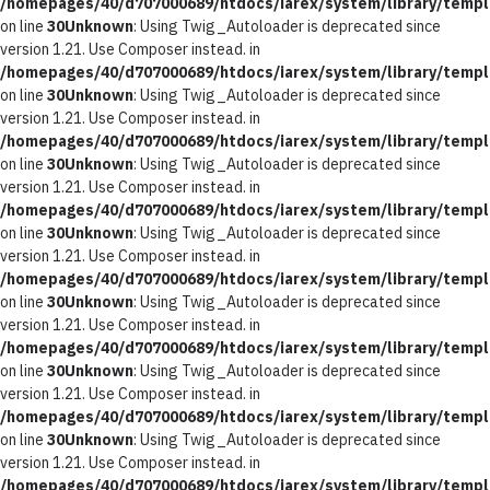
/homepages/40/d707000689/htdocs/iarex/system/library/templ
on line
30
Unknown
: Using Twig_Autoloader is deprecated since
version 1.21. Use Composer instead. in
/homepages/40/d707000689/htdocs/iarex/system/library/templ
on line
30
Unknown
: Using Twig_Autoloader is deprecated since
version 1.21. Use Composer instead. in
/homepages/40/d707000689/htdocs/iarex/system/library/templ
on line
30
Unknown
: Using Twig_Autoloader is deprecated since
version 1.21. Use Composer instead. in
/homepages/40/d707000689/htdocs/iarex/system/library/templ
on line
30
Unknown
: Using Twig_Autoloader is deprecated since
version 1.21. Use Composer instead. in
/homepages/40/d707000689/htdocs/iarex/system/library/templ
on line
30
Unknown
: Using Twig_Autoloader is deprecated since
version 1.21. Use Composer instead. in
/homepages/40/d707000689/htdocs/iarex/system/library/templ
on line
30
Unknown
: Using Twig_Autoloader is deprecated since
version 1.21. Use Composer instead. in
/homepages/40/d707000689/htdocs/iarex/system/library/templ
on line
30
Unknown
: Using Twig_Autoloader is deprecated since
version 1.21. Use Composer instead. in
/homepages/40/d707000689/htdocs/iarex/system/library/templ