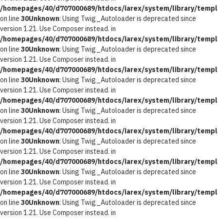
/homepages/40/d707000689/htdocs/iarex/system/library/templ
on line
30
Unknown
: Using Twig_Autoloader is deprecated since
version 1.21. Use Composer instead. in
/homepages/40/d707000689/htdocs/iarex/system/library/templ
on line
30
Unknown
: Using Twig_Autoloader is deprecated since
version 1.21. Use Composer instead. in
/homepages/40/d707000689/htdocs/iarex/system/library/templ
on line
30
Unknown
: Using Twig_Autoloader is deprecated since
version 1.21. Use Composer instead. in
/homepages/40/d707000689/htdocs/iarex/system/library/templ
on line
30
Unknown
: Using Twig_Autoloader is deprecated since
version 1.21. Use Composer instead. in
/homepages/40/d707000689/htdocs/iarex/system/library/templ
on line
30
Unknown
: Using Twig_Autoloader is deprecated since
version 1.21. Use Composer instead. in
/homepages/40/d707000689/htdocs/iarex/system/library/templ
on line
30
Unknown
: Using Twig_Autoloader is deprecated since
version 1.21. Use Composer instead. in
/homepages/40/d707000689/htdocs/iarex/system/library/templ
on line
30
Unknown
: Using Twig_Autoloader is deprecated since
version 1.21. Use Composer instead. in