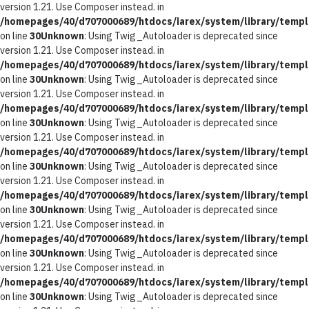
version 1.21. Use Composer instead. in
/homepages/40/d707000689/htdocs/iarex/system/library/templ
on line
30
Unknown
: Using Twig_Autoloader is deprecated since
version 1.21. Use Composer instead. in
/homepages/40/d707000689/htdocs/iarex/system/library/templ
on line
30
Unknown
: Using Twig_Autoloader is deprecated since
version 1.21. Use Composer instead. in
/homepages/40/d707000689/htdocs/iarex/system/library/templ
on line
30
Unknown
: Using Twig_Autoloader is deprecated since
version 1.21. Use Composer instead. in
/homepages/40/d707000689/htdocs/iarex/system/library/templ
on line
30
Unknown
: Using Twig_Autoloader is deprecated since
version 1.21. Use Composer instead. in
/homepages/40/d707000689/htdocs/iarex/system/library/templ
on line
30
Unknown
: Using Twig_Autoloader is deprecated since
version 1.21. Use Composer instead. in
/homepages/40/d707000689/htdocs/iarex/system/library/templ
on line
30
Unknown
: Using Twig_Autoloader is deprecated since
version 1.21. Use Composer instead. in
/homepages/40/d707000689/htdocs/iarex/system/library/templ
on line
30
Unknown
: Using Twig_Autoloader is deprecated since