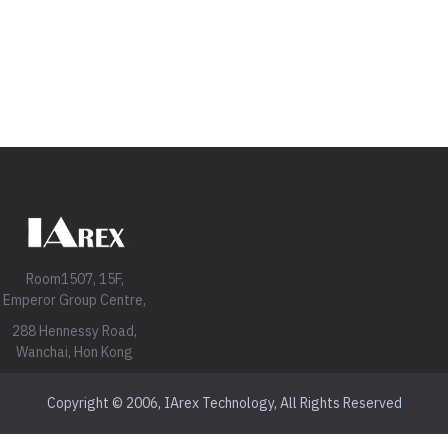
Room1507, 15F,
Emperor Group Centre,
288 Hennessy Road,
Wanchai, Hon Kong
Copyright © 2006, IArex Technology, All Rights Reserved