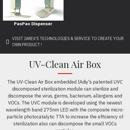
PaoPao Dispenser
VISIT IAREX'S TECHNOLOGIES & SERVICE TO CREATE YOUR
OWN PRODUCT !
UV-Clean Air Box
The UV-Clean Air Box embedded IAdiy's patented UVC
discomposed sterilization module can sterilize and
discompose the virus, germs, bacterium, allergens and
VOCs. The UVC module is developed using the newest
wavelength band 275nm LED with the composite micro-
particle photocatalytic TTA to increase the efficiency of
sterilization also can discompose the small VOCs