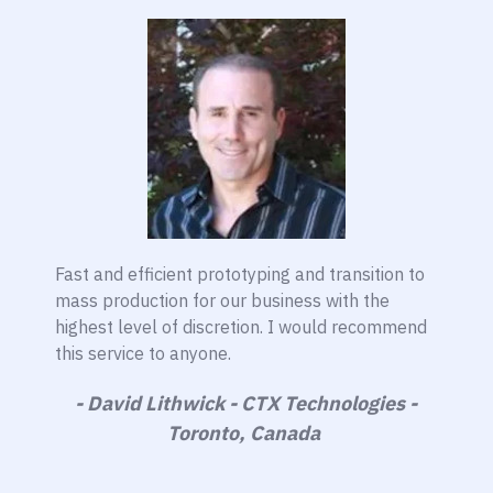
Fast and efficient prototyping and transition to
mass production for our business with the
highest level of discretion. I would recommend
this service to anyone.
- David Lithwick - CTX Technologies -
Toronto, Canada ​