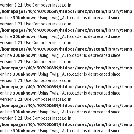
version 1.21. Use Composer instead. in
/homepages/40/d707000689/htdocs/iarex/system/library/templ
on line
30
Unknown
: Using Twig_Autoloader is deprecated since
version 1.21. Use Composer instead. in
/homepages/40/d707000689/htdocs/iarex/system/library/templ
on line
30
Unknown
: Using Twig_Autoloader is deprecated since
version 1.21. Use Composer instead. in
/homepages/40/d707000689/htdocs/iarex/system/library/templ
on line
30
Unknown
: Using Twig_Autoloader is deprecated since
version 1.21. Use Composer instead. in
/homepages/40/d707000689/htdocs/iarex/system/library/templ
on line
30
Unknown
: Using Twig_Autoloader is deprecated since
version 1.21. Use Composer instead. in
/homepages/40/d707000689/htdocs/iarex/system/library/templ
on line
30
Unknown
: Using Twig_Autoloader is deprecated since
version 1.21. Use Composer instead. in
/homepages/40/d707000689/htdocs/iarex/system/library/templ
on line
30
Unknown
: Using Twig_Autoloader is deprecated since
version 1.21. Use Composer instead. in
/homepages/40/d707000689/htdocs/iarex/system/library/templ
on line
30
Unknown
: Using Twig_Autoloader is deprecated since